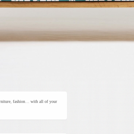
urniture, fashion… with all of your