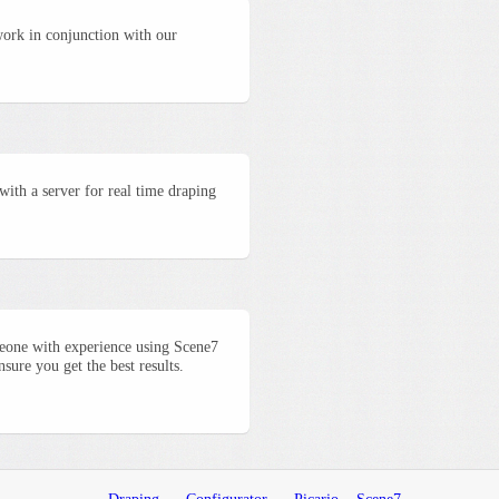
work in conjunction with our
with a server for real time draping
meone with experience using Scene7
ure you get the best results.