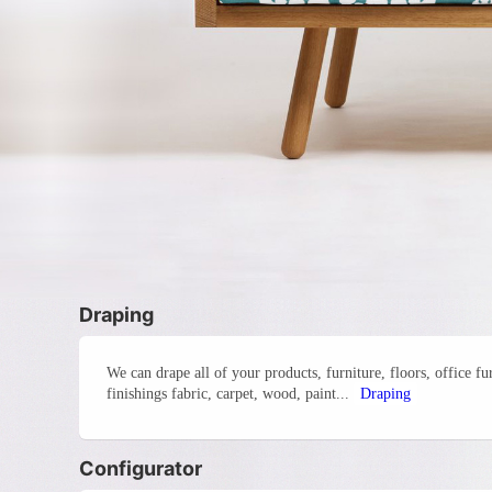
Draping
We can drape all of your products, furniture, floors, office f
finishings fabric, carpet, wood, paint...
Draping
Configurator