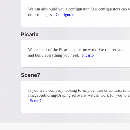
We can also build you a configurator. Our configurators can 
draped images.
Configurator
Picario
We are part of the Picario expert network. We can set you up 
and build everything you need.
Picario
Scene7
If you are a company looking to employ, hire or contract so
Image Authoring/Draping software, we can work for you to ens
Scene7