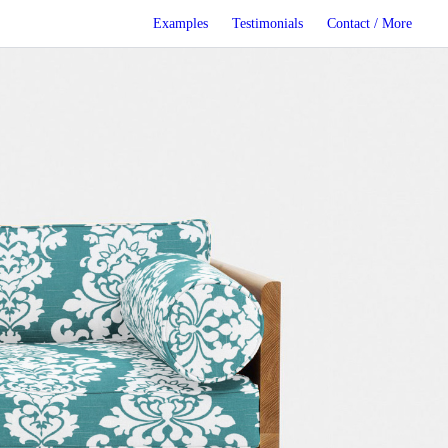
Examples
Testimonials
Contact / More