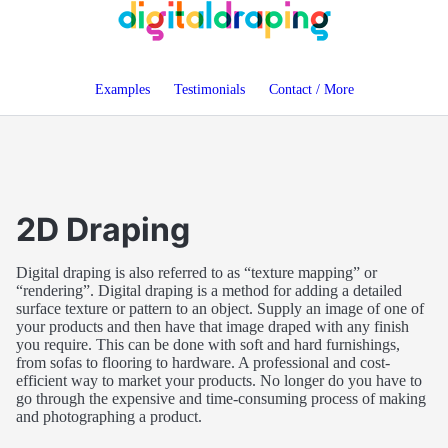
Examples
Testimonials
Contact / More
2D Draping
Digital draping is also referred to as
texture mapping
or
rendering
. Digital draping is a method for adding a detailed
surface texture or pattern to an object. Supply an image of one of
your products and then have that image draped with any finish
you require. This can be done with soft and hard furnishings,
from sofas to flooring to hardware. A professional and cost-
efficient way to market your products. No longer do you have to
go through the expensive and time-consuming process of making
and photographing a product.