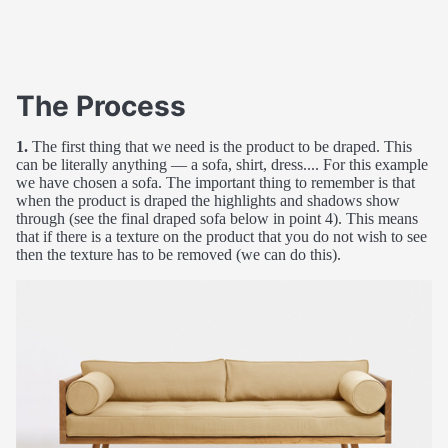
The Process
1.
The first thing that we need is the product to be draped. This
can be literally anything — a sofa, shirt, dress.... For this example
we have chosen a sofa. The important thing to remember is that
when the product is draped the highlights and shadows show
through (see the final draped sofa below in point 4). This means
that if there is a texture on the product that you do not wish to see
then the texture has to be removed (we can do this).