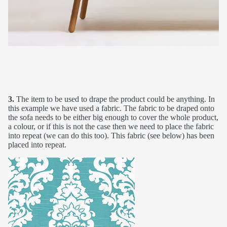
3.
The item to be used to drape the product could be anything. In
this example we have used a fabric. The fabric to be draped onto
the sofa needs to be either big enough to cover the whole product,
a colour, or if this is not the case then we need to place the fabric
into repeat (we can do this too). This fabric (see below) has been
placed into repeat.