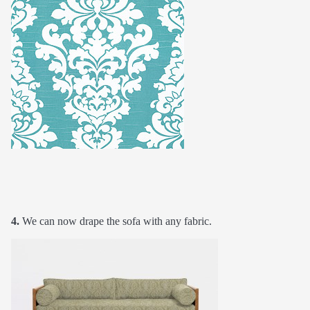
4.
We can now drape the sofa with any fabric.