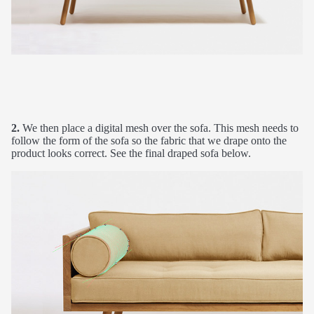
2.
We then place a digital mesh over the sofa. This mesh needs to
follow the form of the sofa so the fabric that we drape onto the
product looks correct. See the final draped sofa below.